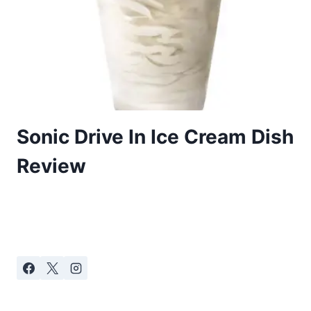
Sonic Drive In Ice Cream Dish
Review