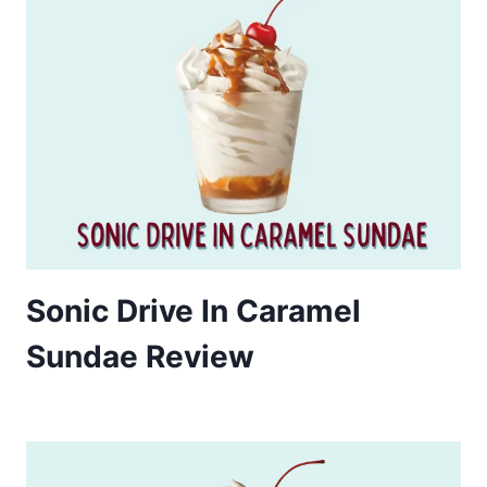
Sonic Drive In Caramel
Sundae Review