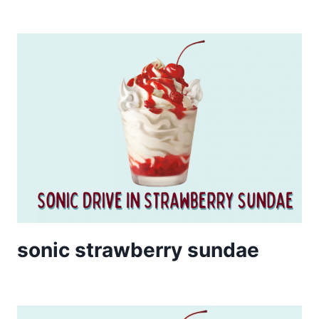
sonic strawberry sundae