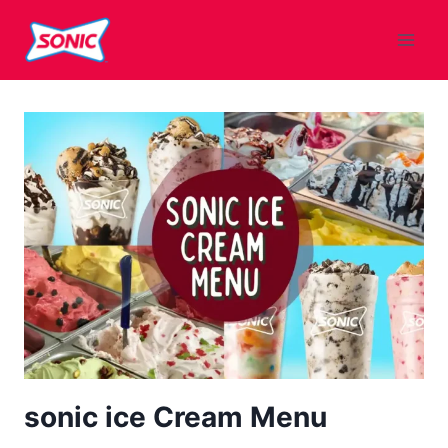
Skip
to
content
sonic ice Cream Menu