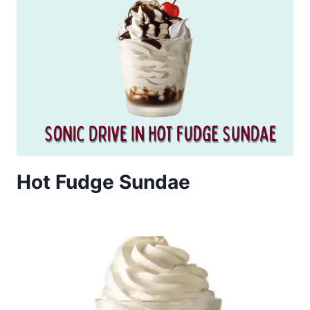
Hot Fudge Sundae